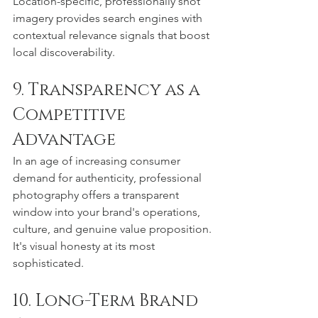
Location-specific, professionally shot 
imagery provides search engines with 
contextual relevance signals that boost 
local discoverability.
9. Transparency as a 
Competitive 
Advantage
In an age of increasing consumer 
demand for authenticity, professional 
photography offers a transparent 
window into your brand's operations, 
culture, and genuine value proposition. 
It's visual honesty at its most 
sophisticated.
10. Long-Term Brand 