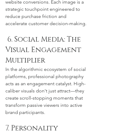
website conversions. Each image is a 
strategic touchpoint engineered to 
reduce purchase friction and 
accelerate customer decision-making.
 6. Social Media: The 
Visual Engagement 
Multiplier
In the algorithmic ecosystem of social 
platforms, professional photography 
acts as an engagement catalyst. High-
caliber visuals don't just attract—they 
create scroll-stopping moments that 
transform passive viewers into active 
brand participants.
7. Personality 