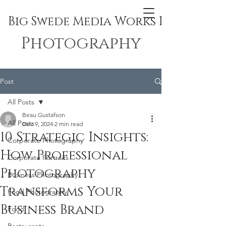
Big Swede Media Works Inc.
Photography
Post
All Posts
Beau Gustafson
All Posts
Dec 9, 2024
2 min read
10 Strategic Insights:
Corporate Photography
How Professional
Corporate Portraits
Photography
Business Photography
Transforms Your
Food Photography
Business Brand
Food