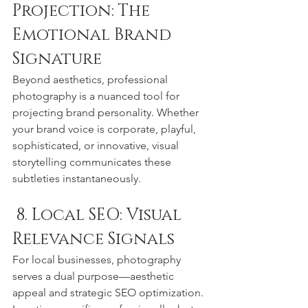
Projection: The 
Emotional Brand 
Signature
Beyond aesthetics, professional 
photography is a nuanced tool for 
projecting brand personality. Whether 
your brand voice is corporate, playful, 
sophisticated, or innovative, visual 
storytelling communicates these 
subtleties instantaneously.
 8. Local SEO: Visual 
Relevance Signals
For local businesses, photography 
serves a dual purpose—aesthetic 
appeal and strategic SEO optimization. 