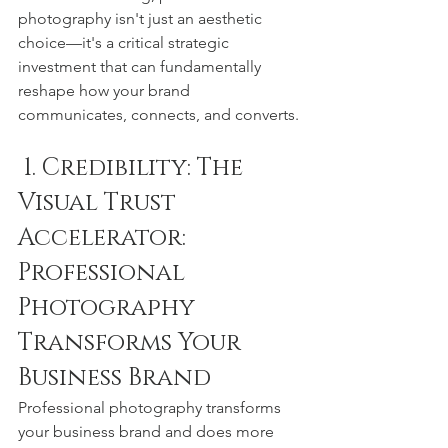
photography isn't just an aesthetic 
choice—it's a critical strategic 
investment that can fundamentally 
reshape how your brand 
communicates, connects, and converts.
 1. Credibility: The 
Visual Trust 
Accelerator: 
Professional 
Photography 
Transforms Your 
Business Brand
Professional photography transforms 
your business brand and does more 