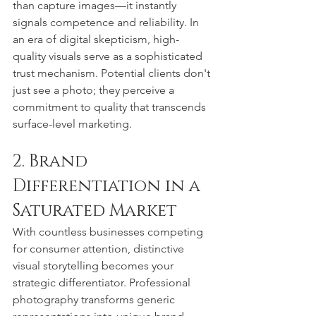
than capture images—it instantly 
signals competence and reliability. In 
an era of digital skepticism, high-
quality visuals serve as a sophisticated 
trust mechanism. Potential clients don't 
just see a photo; they perceive a 
commitment to quality that transcends 
surface-level marketing.
2. Brand 
Differentiation in a 
Saturated Market
With countless businesses competing 
for consumer attention, distinctive 
visual storytelling becomes your 
strategic differentiator. Professional 
photography transforms generic 