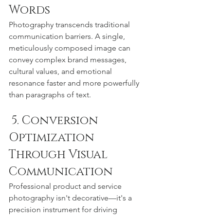
Words
Photography transcends traditional 
communication barriers. A single, 
meticulously composed image can 
convey complex brand messages, 
cultural values, and emotional 
resonance faster and more powerfully 
than paragraphs of text.
 5. Conversion 
Optimization 
Through Visual 
Communication
Professional product and service 
photography isn't decorative—it's a 
precision instrument for driving 