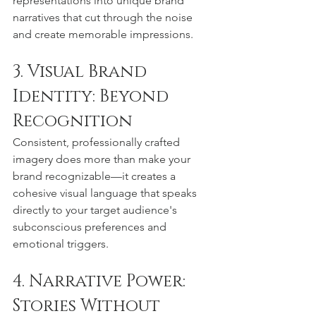
representations into unique brand 
narratives that cut through the noise 
and create memorable impressions.
3. Visual Brand 
Identity: Beyond 
Recognition
Consistent, professionally crafted 
imagery does more than make your 
brand recognizable—it creates a 
cohesive visual language that speaks 
directly to your target audience's 
subconscious preferences and 
emotional triggers.
4. Narrative Power: 
Stories Without 