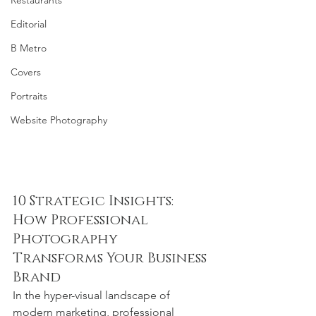
Restaurants
Editorial
B Metro
Covers
Portraits
Website Photography
10 Strategic Insights: 
How Professional 
Photography 
Transforms Your Business 
Brand
In the hyper-visual landscape of 
modern marketing, professional 