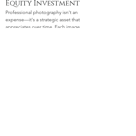
Equity Investment
Professional photography isn't an 
expense—it's a strategic asset that 
appreciates over time. Each image 
contributes to a cumulative visual 
brand equity that compounds your 
marketing effectiveness and business 
growth potential.
 The Strategic Photography Partner
At Big Swede Media Works Inc., we 
don't just take photographs—we craft 
visual strategic assets designed to 
elevate your brand's market 
positioning. Our approach combines 
artistic excellence with marketing 
intelligence, ensuring every image 