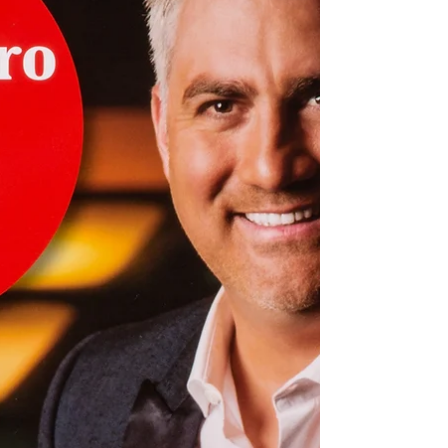
create images that resonate deeply and
leave a lastin