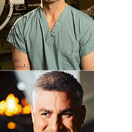
Food
Restaurants
Editorial
B Metro
Covers
Portraits
Website
Photography