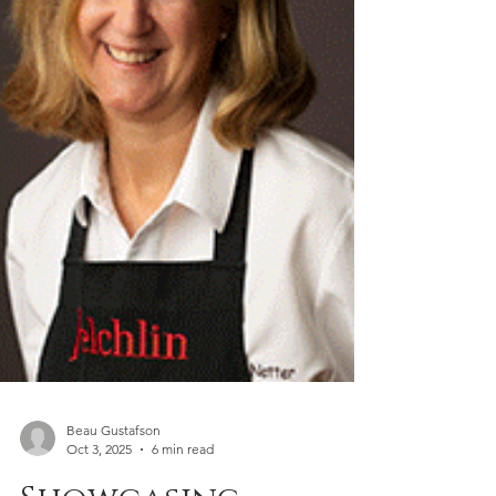
Beau Gustafson
Oct 3, 2025
6 min read