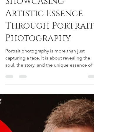
Showcasing
Artistic Essence
Through Portrait
Photography
Portrait photography is more than just
capturing a face. It is about revealing the
soul, the story, and the unique essence of a
person through the lens. Over the years, I
have learned that artistic portraiture
techniques are essential tools that help
transform a simple photo into a compelling
work of art. Whether you are photographing
professionals, artists, or clients from various
industries, these techniques allow you to