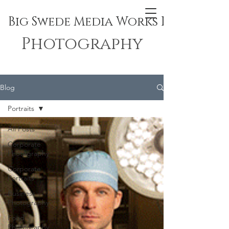
Big Swede Media Works Inc.
Photography
Blog
Portraits
All Posts
Corporate
Photography
Corporate
Portraits
Business
Photography
Food
Photography