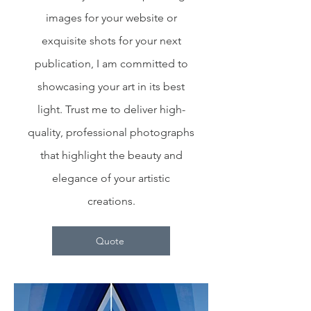
images for your website or
exquisite shots for your next
publication, I am committed to
showcasing your art in its best
light. Trust me to deliver high-
quality, professional photographs
that highlight the beauty and
elegance of your artistic
creations.
Quote