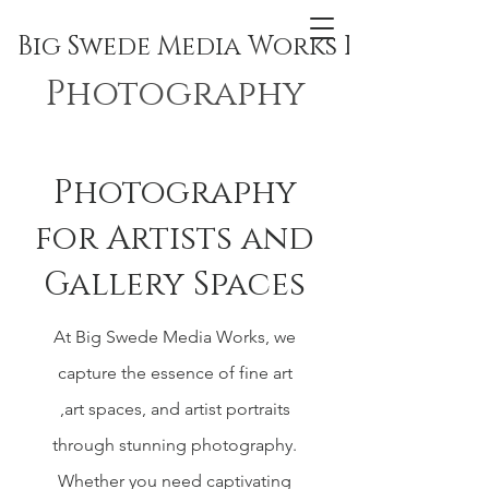
Big Swede Media Works Inc.
Photography
Photography
for Artists and
Gallery Spaces
At Big Swede Media Works, we
capture the essence of fine art
,art spaces, and artist portraits
through stunning photography.
Whether you need captivating