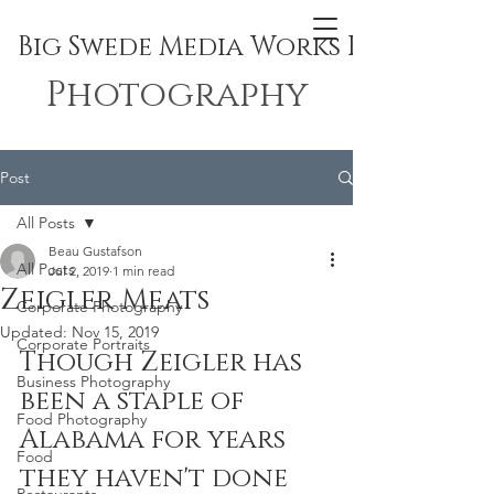
Big Swede Media Works Inc.
Photography
Post
All Posts
Beau Gustafson
All Posts
Jul 2, 2019
1 min read
Zeigler Meats
Corporate Photography
Updated:
Nov 15, 2019
Corporate Portraits
Though Zeigler has 
Business Photography
been a staple of 
Food Photography
Alabama for years 
Food
they haven't done 