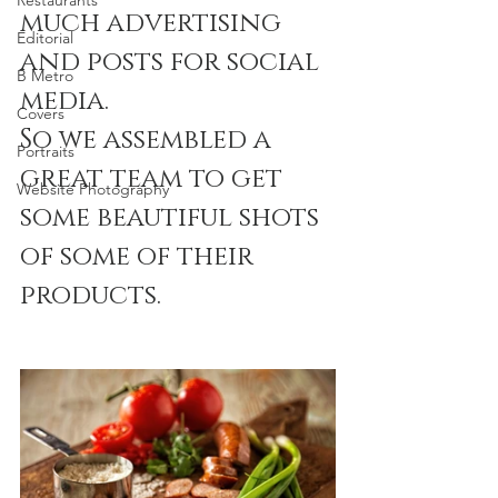
Restaurants
much advertising 
Editorial
and posts for social 
B Metro
media.
Covers
So we assembled a 
Portraits
great team to get 
Website Photography
some beautiful shots 
of some of their 
products.