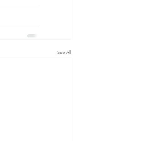
See All