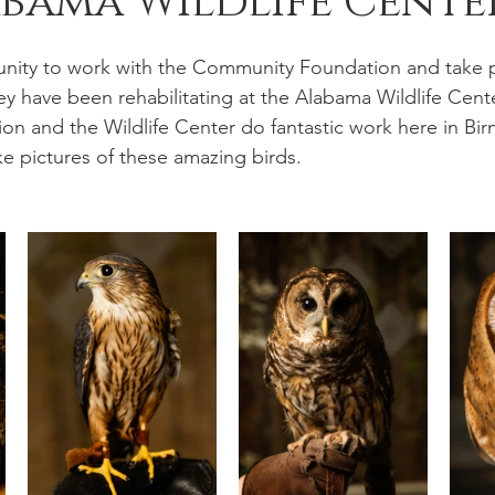
bama Wildlife Cente
unity to work with the Community Foundation and take po
ey have been rehabilitating at the Alabama Wildlife Cente
 and the Wildlife Center do fantastic work here in Bir
ke pictures of these amazing birds.