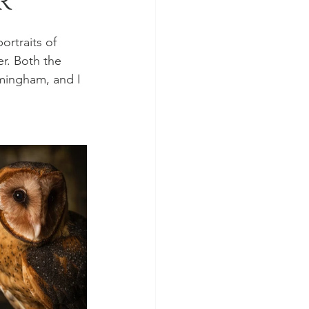
r
rtraits of 
r. Both the 
mingham, and I 