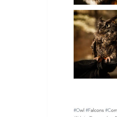
#O
wl 
#F
alcons 
#C
om