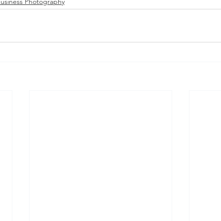
usiness Photography