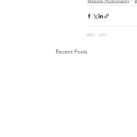
Website Photography
B
Recent Posts