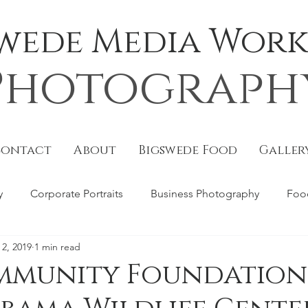
Swede Media Works
Photograph
Contact
About
Bigswede Food
Galler
y
Corporate Portraits
Business Photography
Foo
 2, 2019
1 min read
torial
B Metro
Covers
Portraits
Website Pho
mmunity Foundation