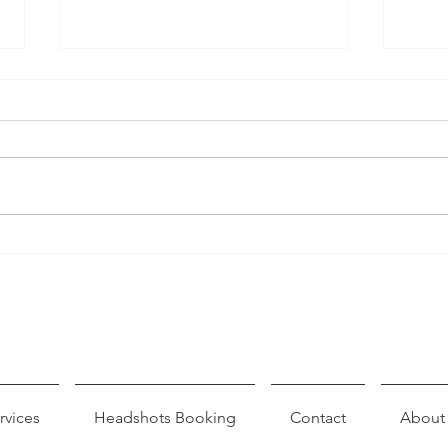
Cayo Coco's Tropical
Har
Vibe
Cor
Rep
@Big Swede Media Works 2026
rvices
Headshots Booking
Contact
About