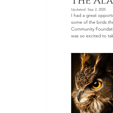
The Ala
Updated:
Sep 2, 2025
I had a great opport
some of the birds th
Community Foundation
was so excited to ta