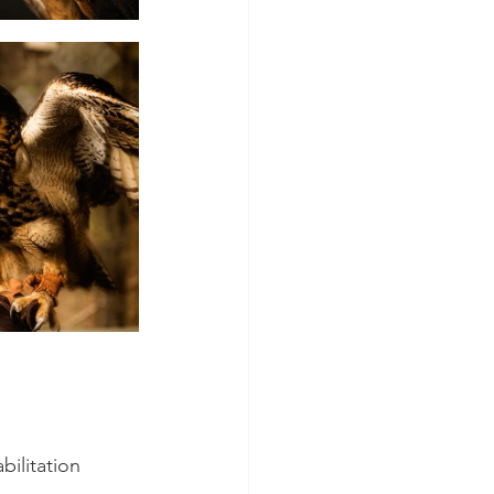
bilitation