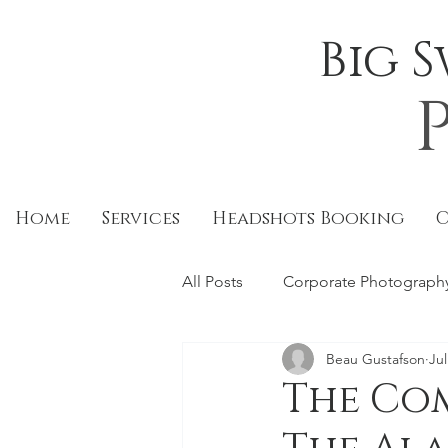
Big 
Home
Services
Headshots Booking
All Posts
Corporate Photograph
Beau Gustafson
Jul
Food
Restaurants
Edi
The Co