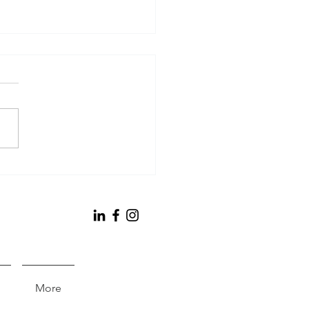
bert Management
poration Annual
ort
More