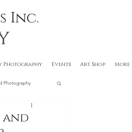
 Inc.
y
y Photography
Events
Art Shop
More
d Photography
tography
 and