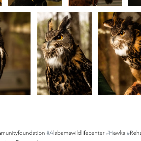
munityfoundation 
#A
labamawildlifecenter 
#H
awks 
#
Reha