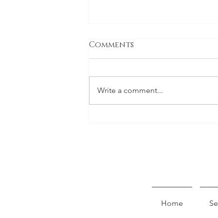
Comments
Write a comment...
Pursell Farm's Project
Home
Se