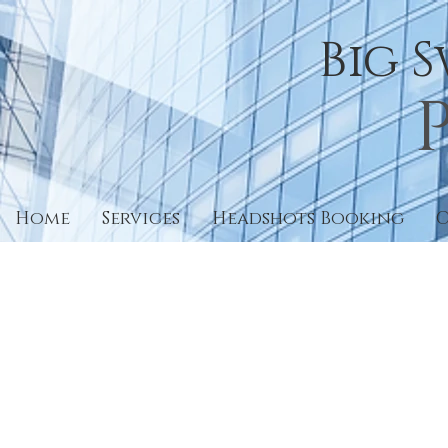
Big 
Home
Services
Headshots Booking