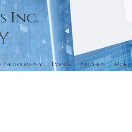
 Inc.
y
y Photography
Events
Art Shop
More