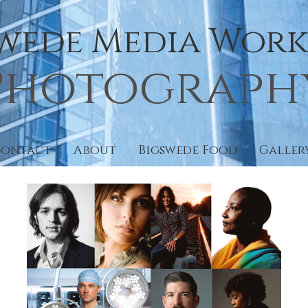
Swede Media Works
Photograph
Contact
About
Bigswede Food
Galler