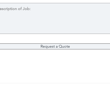
Request a Quote