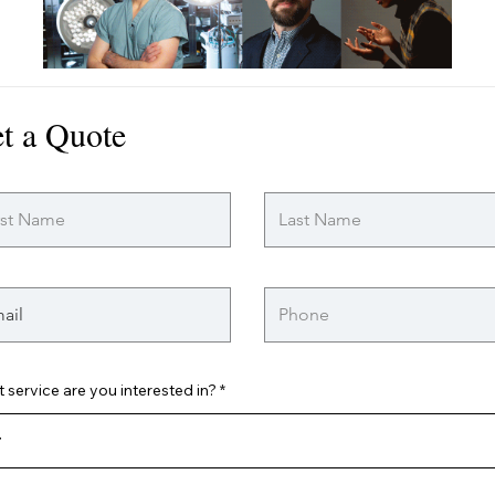
t a Quote
 service are you interested in?