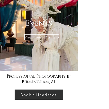
Events
View Events Portfolio
Professional Photography in
Birmingham, AL
Book a Headshot