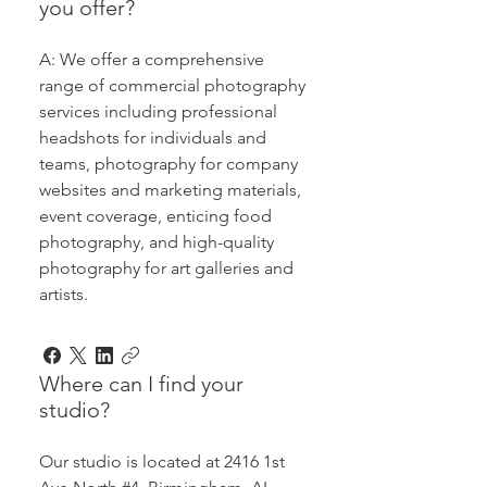
you offer?
A: We offer a comprehensive
range of commercial photography
services including professional
headshots for individuals and
teams, photography for company
websites and marketing materials,
event coverage, enticing food
photography, and high-quality
photography for art galleries and
artists.
Where can I find your
studio?
Our studio is located at 2416 1st