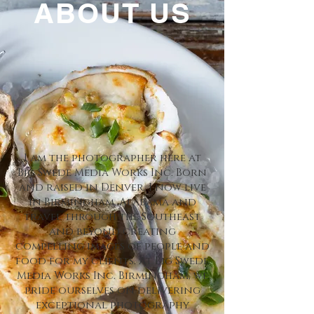
ABOUT US
I am the photographer here at
Big Swede Media Works Inc. Born
and raised in Denver, I now live
in Birmingham, Alabama and
travel through the Southeast
and beyond creating
compelling images of people and
food for my clients. At Big Swede
Media Works Inc. Birmingham, we
pride ourselves on delivering
exceptional photography