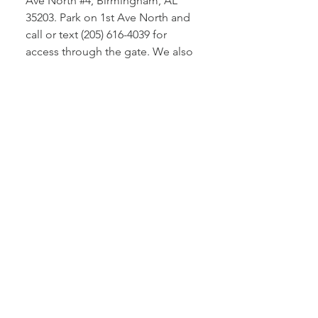
Ave North #4, Birmingham, AL
35203. Park on 1st Ave North and
call or text (205) 616-4039 for
access through the gate. We also
bring our professional equipment
to your location for on-site
photography services.
How do I book a
photography session with
you?
You can easily book a session by
filling out the contact form on our
website, sending an email to
beau@bigswede.net, or calling us
directly at (205) 616-4039. We'll
discuss your specific needs and