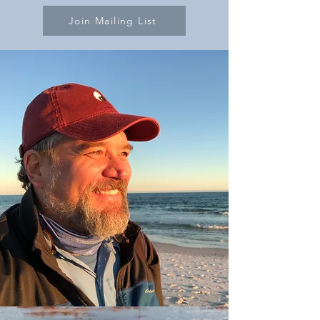
Join Mailing List