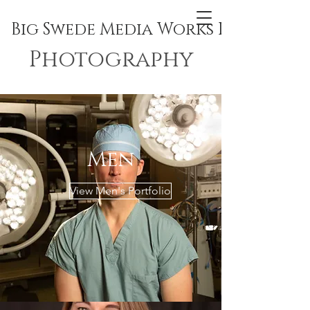
Big Swede Media Works Inc.
Photography
Men
View Men's Portfolio