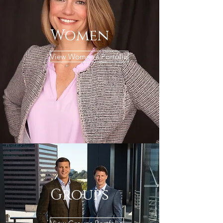
Women
View Women's Portolio
Groups