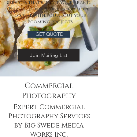
services that elevate your brand.
Have a look around, and I hope
to speak with you about your
upcoming projects.
GET QUOTE
Join Mailing List
Commercial
Photography
Expert Commercial
Photography Services
by Big Swede Media
Works Inc.