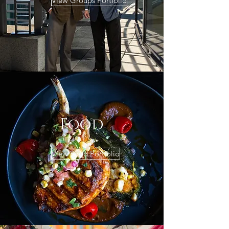
View Groups Portfolio
Food
View Food Portfolio