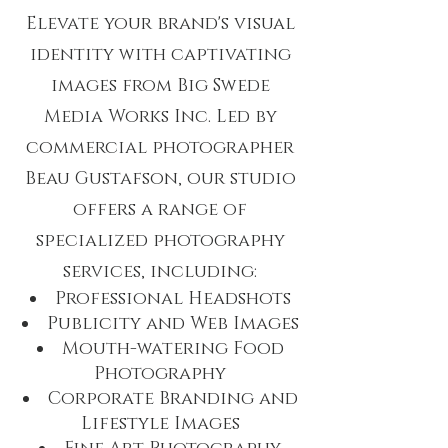
Elevate your brand's visual
identity with captivating
images from Big Swede
Media Works Inc. Led by
commercial photographer
Beau Gustafson, our studio
offers a range of
specialized photography
services, including:
Professional Headshots
Publicity and Web Images
Mouth-watering Food
Photography
Corporate Branding and
Lifestyle Images