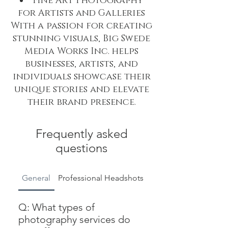
Fine Art Photography
for Artists and Galleries
With a passion for creating
stunning visuals, Big Swede
Media Works Inc. helps
businesses, artists, and
individuals showcase their
unique stories and elevate
their brand presence.
Frequently asked
questions
General
Professional Headshots
Company Website & 
Q: What types of
photography services do