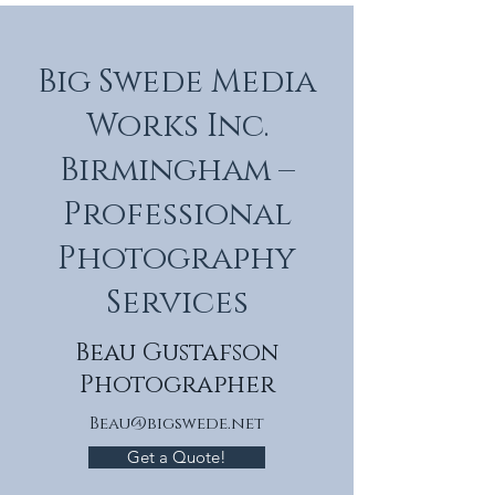
Big Swede Media
Works Inc.
Birmingham –
Professional
Photography
Services
Beau Gustafson
Photographer
Beau@bigswede.net
Get a Quote!