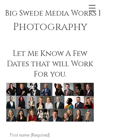
Big Swede Media Works Inc.
Photography
Let Me Know A Few
Dates that will Work
For you.
First name
(Required)