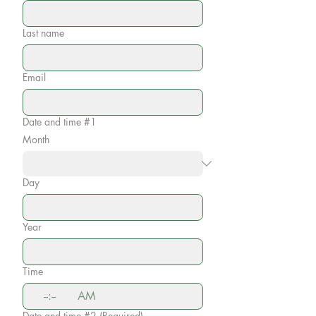
Last name
Email
Date and time #1
Month
Day
Year
Time
:
AM
Date and time #2
(Required)