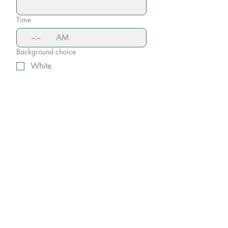
Time
:
AM
Background choice
White
Gray
Black
Other (may incure additional
costs)
Comments and Questions
Submit